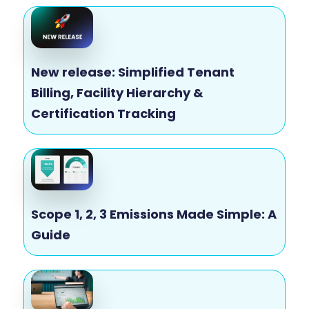
New release: Simplified Tenant
Billing, Facility Hierarchy &
Certification Tracking
Scope 1, 2, 3 Emissions Made Simple: A
Guide