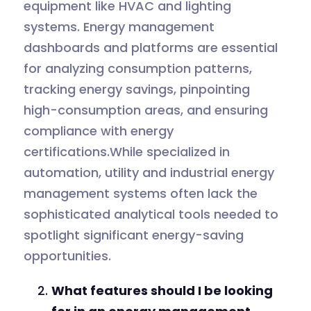
equipment like HVAC and lighting
systems. Energy management
dashboards and platforms are essential
for analyzing consumption patterns,
tracking energy savings, pinpointing
high-consumption areas, and ensuring
compliance with energy
certifications.While specialized in
automation, utility and industrial energy
management systems often lack the
sophisticated analytical tools needed to
spotlight significant energy-saving
opportunities.
What features should I be looking