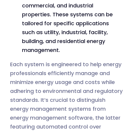
commercial, and industrial
properties. These systems can be
tailored for specific applications
such as utility, industrial, facility,
building, and residential energy
management.
Each system is engineered to help energy
professionals efficiently manage and
minimize energy usage and costs while
adhering to environmental and regulatory
standards. It’s crucial to distinguish
energy management systems from
energy management software, the latter
featuring automated control over