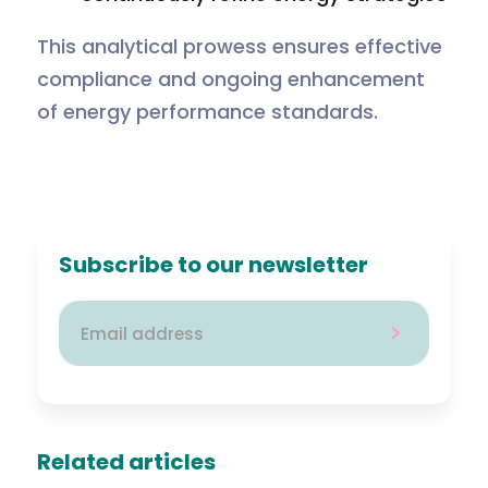
This analytical prowess ensures effective
compliance and ongoing enhancement
of energy performance standards.
Subscribe to our newsletter
Related articles