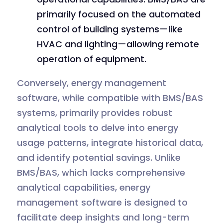
primarily focused on the automated
control of building systems—like
HVAC and lighting—allowing remote
operation of equipment.
Conversely, energy management
software, while compatible with BMS/BAS
systems, primarily provides robust
analytical tools to delve into energy
usage patterns, integrate historical data,
and identify potential savings. Unlike
BMS/BAS, which lacks comprehensive
analytical capabilities, energy
management software is designed to
facilitate deep insights and long-term