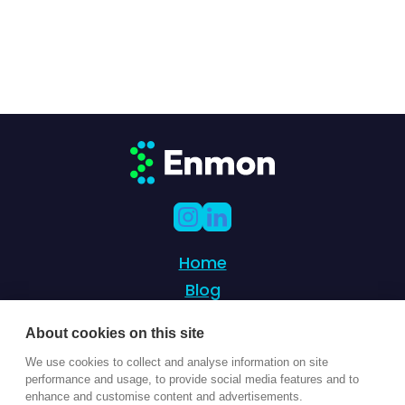
Home
Blog
Partnership
About cookies on this site
Success Stories
We use cookies to collect and analyse information on site
Contact Us
performance and usage, to provide social media features and to
enhance and customise content and advertisements.