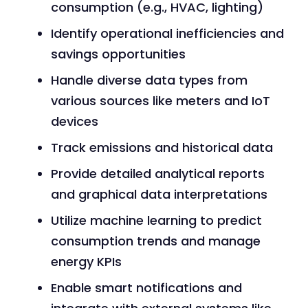
consumption (e.g., HVAC, lighting)
Identify operational inefficiencies and
savings opportunities
Handle diverse data types from
various sources like meters and IoT
devices
Track emissions and historical data
Provide detailed analytical reports
and graphical data interpretations
Utilize machine learning to predict
consumption trends and manage
energy KPIs
Enable smart notifications and