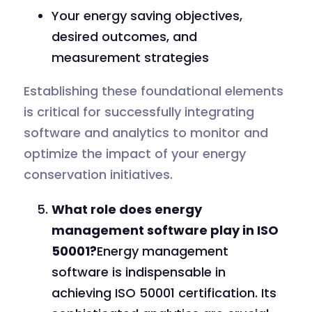
Your energy saving objectives,
desired outcomes, and
measurement strategies
Establishing these foundational elements
is critical for successfully integrating
software and analytics to monitor and
optimize the impact of your energy
conservation initiatives.
What role does energy
management software play in ISO
50001?
Energy management
software is indispensable in
achieving ISO 50001 certification. Its