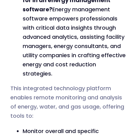
for in an energy management
software?
Energy management
software empowers professionals
with critical data insights through
advanced analytics, assisting facility
managers, energy consultants, and
utility companies in crafting effective
energy and cost reduction
strategies.
This integrated technology platform
enables remote monitoring and analysis
of energy, water, and gas usage, offering
tools to:
Monitor overall and specific