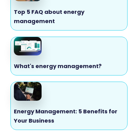
Top 5 FAQ about energy
management
What's energy management?
Energy Management: 5 Benefits for
Your Business