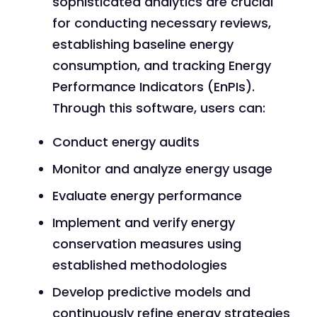
sophisticated analytics are crucial
for conducting necessary reviews,
establishing baseline energy
consumption, and tracking Energy
Performance Indicators (EnPIs).
Through this software, users can:
Conduct energy audits
Monitor and analyze energy usage
Evaluate energy performance
Implement and verify energy
conservation measures using
established methodologies
Develop predictive models and
continuously refine energy strategies