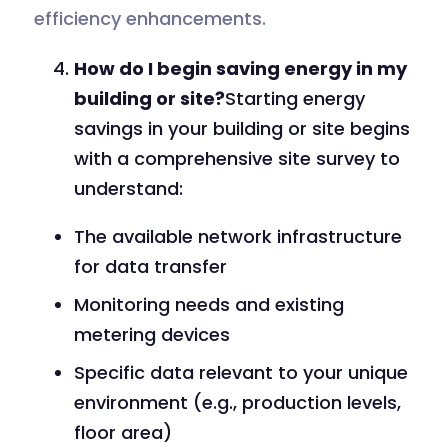
efficiency enhancements.
How do I begin saving energy in my
building or site?
Starting energy
savings in your building or site begins
with a comprehensive site survey to
understand:
The available network infrastructure
for data transfer
Monitoring needs and existing
metering devices
Specific data relevant to your unique
environment (e.g., production levels,
floor area)