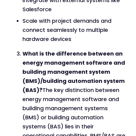
integrate with external systems like
Salesforce
Scale with project demands and
connect seamlessly to multiple
hardware devices
What is the difference between an
energy management software and
building management system
(BMS)/building automation system
(BAS)?
The key distinction between
energy management software and
building management systems
(BMS) or building automation
systems (BAS) lies in their
operational capabilities. BMS/BAS are