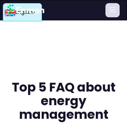
English
Top 5 FAQ about
energy
management