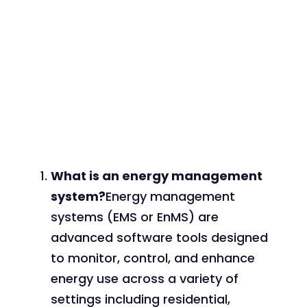
What is an energy management
system?
Energy management
systems (EMS or EnMS) are
advanced software tools designed
to monitor, control, and enhance
energy use across a variety of
settings including residential,