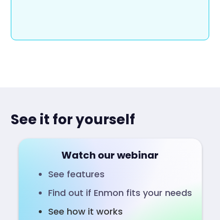
See it for yourself
Watch our webinar
See features
Find out if Enmon fits your needs
See how it works