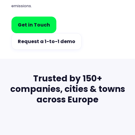
emissions.
Get in Touch
Request a 1-to-1 demo
Trusted by 150+
companies, cities & towns
across Europe