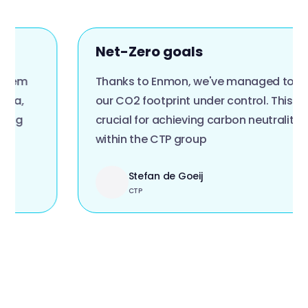
Net-Zero goals
Thanks to Enmon, we've managed to get
our CO2 footprint under control. This is
crucial for achieving carbon neutrality
within the CTP group
Stefan de Goeij
CTP
Slide 2 of 4.