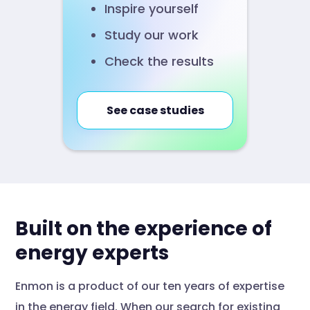
Inspire yourself
Study our work
Check the results
See case studies
Built on the experience of
energy experts
Enmon is a product of our ten years of expertise
in the energy field. When our search for existing