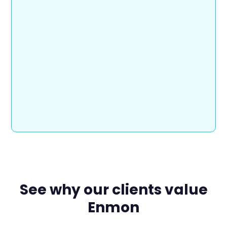
See why our clients value
Enmon