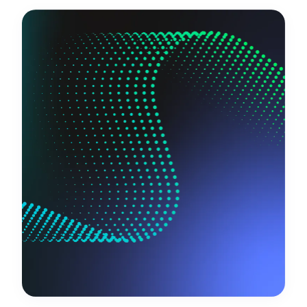
Request a demo
Get in touch