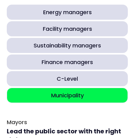
Energy managers
Facility managers
Sustainability managers
Finance managers
C-Level
Municipality
Mayors
Lead the public sector with the right