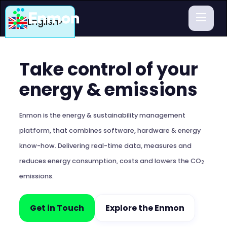
English
Take control of your
energy & emissions
Enmon is the energy & sustainability management
platform, that combines software, hardware & energy
know-how. Delivering real-time data, measures and
reduces energy consumption, costs and lowers the CO
2
emissions.
Get in Touch
Explore the Enmon