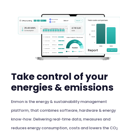
Take control of your
energies & emissions
Enmon is the energy & sustainability management
platform, that combines software, hardware & energy
know-how. Delivering real-time data, measures and
reduces energy consumption, costs and lowers the CO
2