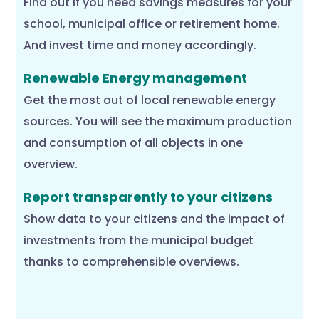
Find out if you need savings measures for your
school, municipal office or retirement home.
And invest time and money accordingly.
Renewable Energy management
Get the most out of local renewable energy
sources. You will see the maximum production
and consumption of all objects in one
overview.
Report transparently to your citizens
Show data to your citizens and the impact of
investments from the municipal budget
thanks to comprehensible overviews.