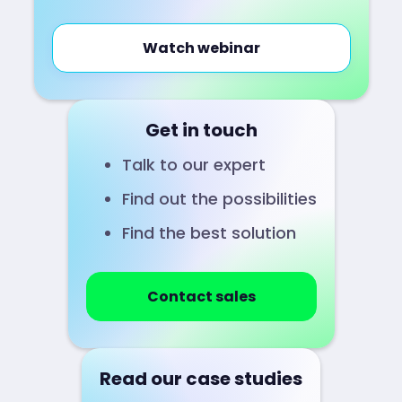
Watch webinar
Get in touch
Talk to our expert
Find out the possibilities
Find the best solution
Contact sales
Read our case studies