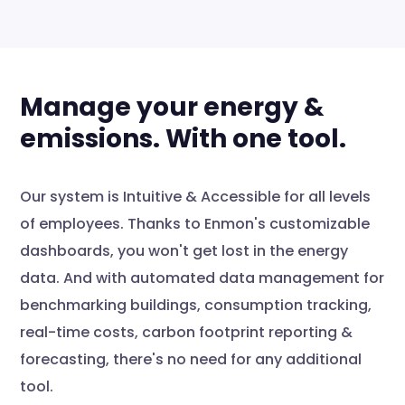
Manage your energy &
emissions. With one tool.
Our system is Intuitive & Accessible for all levels
of employees. Thanks to Enmon's customizable
dashboards, you won't get lost in the energy
data. And with automated data management for
benchmarking buildings, consumption tracking,
real-time costs, carbon footprint reporting &
forecasting, there's no need for any additional
tool.