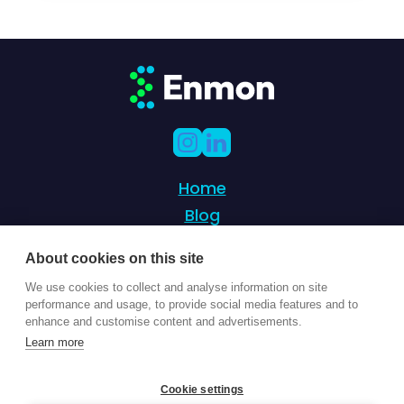
Home
Blog
Partnership
About cookies on this site
Success Stories
We use cookies to collect and analyse information on site
Contact Us
performance and usage, to provide social media features and to
enhance and customise content and advertisements.
Learn more
© 2024 Enmon - Sustainability management
Cookie settings
of 21st century