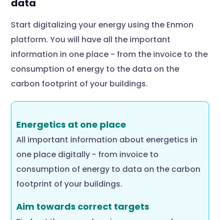
data
Start digitalizing your energy using the Enmon
platform. You will have all the important
information in one place - from the invoice to the
consumption of energy to the data on the
carbon footprint of your buildings.
Energetics at one place
All important information about energetics in
one place digitally - from invoice to
consumption of energy to data on the carbon
footprint of your buildings.
Aim towards correct targets