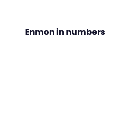
Enmon in numbers