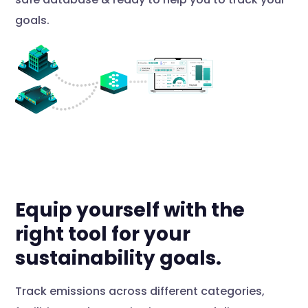
goals.
Equip yourself with the
right tool for your
sustainability goals.
Track emissions across different categories,