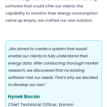
software that could offer our clients the
capability to monitor their energy consumption
came up empty, we crafted our own solution.
,,We aimed to create a system that would
enable our clients to fully understand their
energy data. After conducting thorough market
research, we discovered that no existing
software met our needs. That's why we decided
to develop our own."
Hynek Bocan
Chief Technical Officer, Enmon