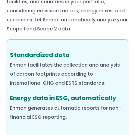
facilities, and countries in your portfolio,
considering emission factors, energy mixes, and
currencies. Let Enmon automatically analyze your
Scope 1 and Scope 2 data.
Standardized data
Enmon facilitates the collection and analysis
of carbon footprints according to
international GHG and ESRS standards.
Energy data in ESG, automatically
Enmon generates automatic reports for non-
financial ESG reporting.