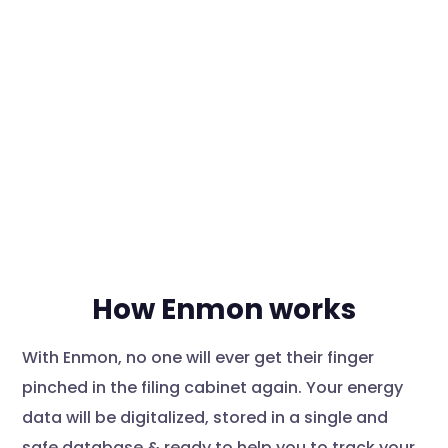
How Enmon works
With Enmon, no one will ever get their finger
pinched in the filing cabinet again. Your energy
data will be digitalized, stored in a single and
safe database & ready to help you to track your